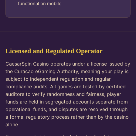
functional on mobile
Licensed and Regulated Operator
CaesarSpin Casino operates under a license issued by
the Curacao eGaming Authority, meaning your play is
subject to independent regulation and regular
compliance audits. All games are tested by certified
auditors to verify randomness and fairness, player
funds are held in segregated accounts separate from
operational funds, and disputes are resolved through
a formal regulatory process rather than by the casino
alone.