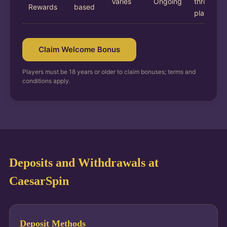
Varies
Ongoing
through
Rewards
based
play
Claim Welcome Bonus
Players must be 18 years or older to claim bonuses; terms and
conditions apply.
Deposits and Withdrawals at
CaesarSpin
Deposit Methods