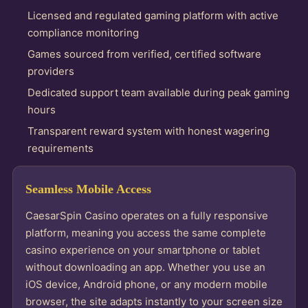
Licensed and regulated gaming platform with active
compliance monitoring
Games sourced from verified, certified software
providers
Dedicated support team available during peak gaming
hours
Transparent reward system with honest wagering
requirements
Seamless Mobile Access
CaesarSpin Casino operates on a fully responsive
platform, meaning you access the same complete
casino experience on your smartphone or tablet
without downloading an app. Whether you use an
iOS device, Android phone, or any modern mobile
browser, the site adapts instantly to your screen size