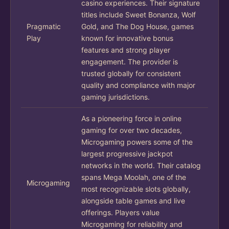
casino experiences. Their signature
titles include Sweet Bonanza, Wolf
Pragmatic
Gold, and The Dog House, games
Play
known for innovative bonus
features and strong player
engagement. The provider is
trusted globally for consistent
quality and compliance with major
gaming jurisdictions.
As a pioneering force in online
gaming for over two decades,
Microgaming powers some of the
largest progressive jackpot
networks in the world. Their catalog
spans Mega Moolah, one of the
Microgaming
most recognizable slots globally,
alongside table games and live
offerings. Players value
Microgaming for reliability and