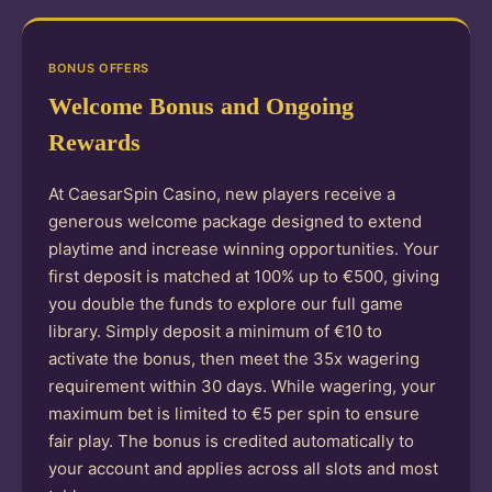
BONUS OFFERS
Welcome Bonus and Ongoing
Rewards
At CaesarSpin Casino, new players receive a
generous welcome package designed to extend
playtime and increase winning opportunities. Your
first deposit is matched at 100% up to €500, giving
you double the funds to explore our full game
library. Simply deposit a minimum of €10 to
activate the bonus, then meet the 35x wagering
requirement within 30 days. While wagering, your
maximum bet is limited to €5 per spin to ensure
fair play. The bonus is credited automatically to
your account and applies across all slots and most