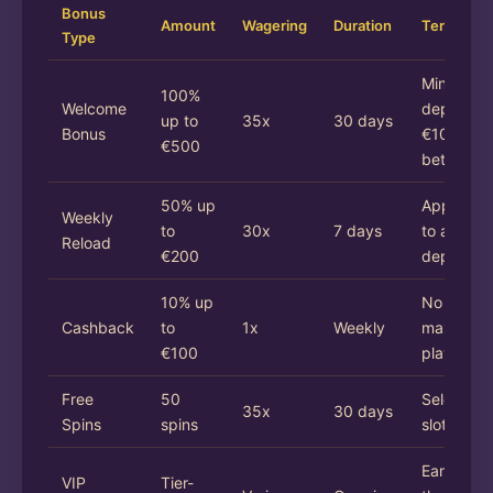
Bonus
Amount
Wagering
Duration
Terms
Type
Min
100%
Welcome
deposit
up to
35x
30 days
Bonus
€10, max
€500
bet €5
50% up
Applies
Weekly
to
30x
7 days
to all
Reload
€200
deposits
10% up
No
Cashback
to
1x
Weekly
maximum
€100
play limit
Free
50
Selected
35x
30 days
Spins
spins
slots only
Earned
VIP
Tier-