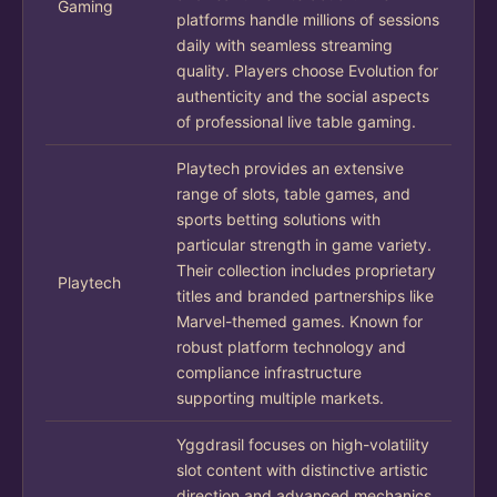
Gaming
platforms handle millions of sessions
daily with seamless streaming
quality. Players choose Evolution for
authenticity and the social aspects
of professional live table gaming.
Playtech provides an extensive
range of slots, table games, and
sports betting solutions with
particular strength in game variety.
Their collection includes proprietary
Playtech
titles and branded partnerships like
Marvel-themed games. Known for
robust platform technology and
compliance infrastructure
supporting multiple markets.
Yggdrasil focuses on high-volatility
slot content with distinctive artistic
direction and advanced mechanics.