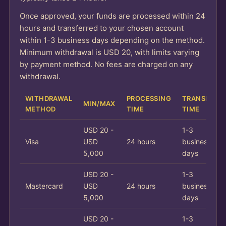
Once approved, your funds are processed within 24
hours and transferred to your chosen account
within 1-3 business days depending on the method.
Minimum withdrawal is USD 20, with limits varying
by payment method. No fees are charged on any
withdrawal.
WITHDRAWAL
PROCESSING
TRANSFER
MIN/MAX
METHOD
TIME
TIME
USD 20 -
1-3
Visa
USD
24 hours
business
5,000
days
USD 20 -
1-3
Mastercard
USD
24 hours
business
5,000
days
USD 20 -
1-3