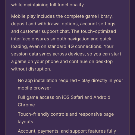
while maintaining full functionality.
Mobile play includes the complete game library,
deposit and withdrawal options, account settings,
and customer support chat. The touch-optimized
interface ensures smooth navigation and quick
loading, even on standard 4G connections. Your
session data syncs across devices, so you can start
a game on your phone and continue on desktop
without disruption.
No app installation required - play directly in your
mobile browser
Full game access on iOS Safari and Android
Chrome
Touch-friendly controls and responsive page
layouts
Account, payments, and support features fully