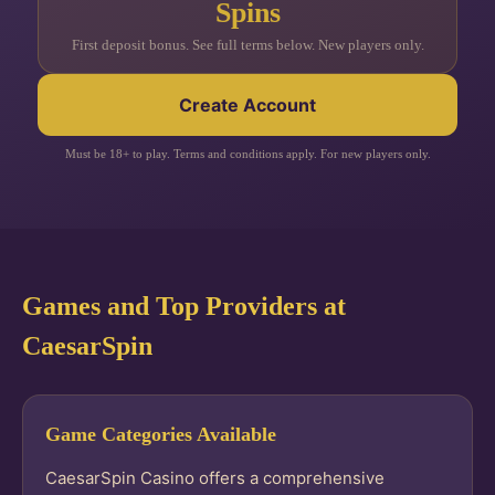
Spins
First deposit bonus. See full terms below. New players only.
Create Account
Must be 18+ to play. Terms and conditions apply. For new players only.
Games and Top Providers at
CaesarSpin
Game Categories Available
CaesarSpin Casino offers a comprehensive