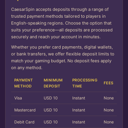
CaesarSpin accepts deposits through a range of
trusted payment methods tailored to players in
English-speaking regions. Choose the option that
suits your preference—all deposits are processed
securely and reach your account in minutes.
Whether you prefer card payments, digital wallets,
or bank transfers, we offer flexible deposit limits to
match your gaming budget. No deposit fees apply
on any method.
PAYMENT
MINIMUM
PROCESSING
FEES
METHOD
DEPOSIT
TIME
Visa
USD 10
Instant
None
Mastercard
USD 10
Instant
None
Debit Card
USD 10
Instant
None