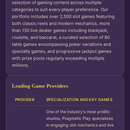
selection of gaming content across multiple
categories to suit every player preference. Our
portfolio includes over 2,500 slot games featuring
both classic reels and modern mechanics, more
than 150 live dealer games including blackjack,
roulette, and baccarat, a curated selection of 80
table games encompassing poker variations and
specialty games, and progressive jackpot games
with prize pools regularly exceeding multiple
millions.
Leading Game Providers
PROVIDER
SPECIALIZATION AND KEY GAMES
One of the industry's most prolific
studios, Pragmatic Play specializes
in engaging slot mechanics and live