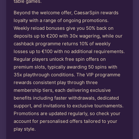
table games.
Beyond the welcome offer, CaesarSpin rewards
loyalty with a range of ongoing promotions.
Weekly reload bonuses give you 50% back on
deposits up to €200 with 30x wagering, while our
cashback programme returns 10% of weekly
losses up to €100 with no additional requirements.
Regular players unlock free spin offers on
premium slots, typically awarding 50 spins with
35x playthrough conditions. The VIP programme
rewards consistent play through three
membership tiers, each delivering exclusive
benefits including faster withdrawals, dedicated
support, and invitations to exclusive tournaments.
Promotions are updated regularly, so check your
account for personalised offers tailored to your
play style.