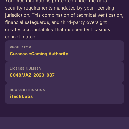
Your account data is protected under the data
security requirements mandated by your licensing
jurisdiction. This combination of technical verification,
financial safeguards, and third-party oversight
creates accountability that independent casinos
cannot match.
REGULATOR
Curacao eGaming Authority
LICENSE NUMBER
8048/JAZ-2023-087
RNG CERTIFICATION
iTech Labs