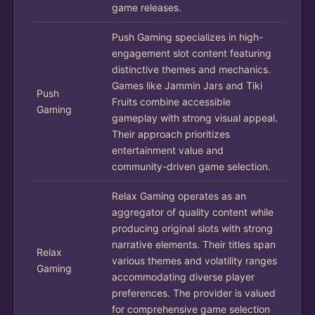
game releases.
Push Gaming specializes in high-
engagement slot content featuring
distinctive themes and mechanics.
Games like Jammin Jars and Tiki
Push
Fruits combine accessible
Gaming
gameplay with strong visual appeal.
Their approach prioritizes
entertainment value and
community-driven game selection.
Relax Gaming operates as an
aggregator of quality content while
producing original slots with strong
narrative elements. Their titles span
Relax
various themes and volatility ranges
Gaming
accommodating diverse player
preferences. The provider is valued
for comprehensive game selection