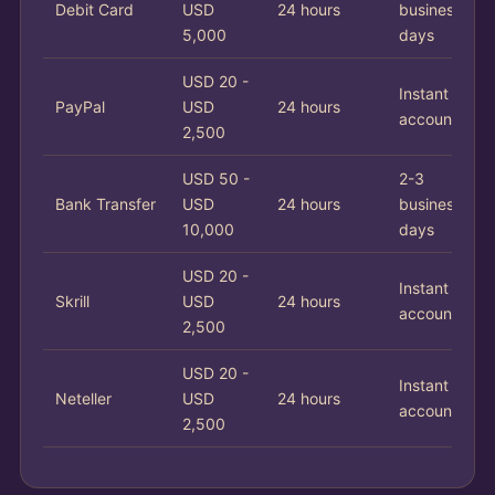
Debit Card
USD
24 hours
business
5,000
days
USD 20 -
Instant to
PayPal
USD
24 hours
account
2,500
USD 50 -
2-3
Bank Transfer
USD
24 hours
business
10,000
days
USD 20 -
Instant to
Skrill
USD
24 hours
account
2,500
USD 20 -
Instant to
Neteller
USD
24 hours
account
2,500