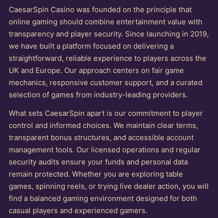
CaesarSpin Casino was founded on the principle that
online gaming should combine entertainment value with
transparency and player security. Since launching in 2019,
we have built a platform focused on delivering a
straightforward, reliable experience to players across the
UK and Europe. Our approach centers on fair game
mechanics, responsive customer support, and a curated
selection of games from industry-leading providers.
What sets CaesarSpin apart is our commitment to player
control and informed choices. We maintain clear terms,
transparent bonus structures, and accessible account
management tools. Our licensed operations and regular
security audits ensure your funds and personal data
remain protected. Whether you are exploring table
games, spinning reels, or trying live dealer action, you will
find a balanced gaming environment designed for both
casual players and experienced gamers.