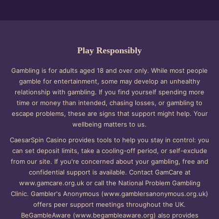
Play Responsibly
Gambling is for adults aged 18 and over only. While most people
gamble for entertainment, some may develop an unhealthy
relationship with gambling. If you find yourself spending more
time or money than intended, chasing losses, or gambling to
escape problems, these are signs that support might help. Your
wellbeing matters to us.
CaesarSpin Casino provides tools to help you stay in control: you
can set deposit limits, take a cooling-off period, or self-exclude
from our site. If you're concerned about your gambling, free and
confidential support is available. Contact GamCare at
www.gamcare.org.uk or call the National Problem Gambling
Clinic. Gambler's Anonymous (www.gamblersanonymous.org.uk)
offers peer support meetings throughout the UK.
BeGambleAware (www.begambleaware.org) also provides