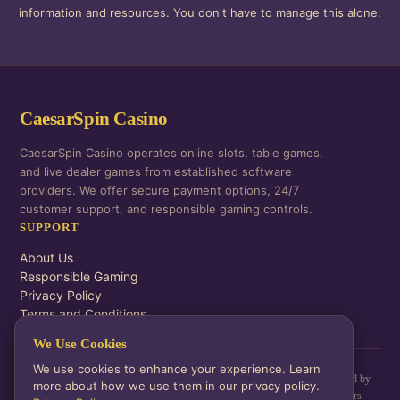
information and resources. You don't have to manage this alone.
CaesarSpin Casino
CaesarSpin Casino operates online slots, table games,
and live dealer games from established software
providers. We offer secure payment options, 24/7
customer support, and responsible gaming controls.
SUPPORT
About Us
Responsible Gaming
Privacy Policy
Terms and Conditions
We Use Cookies
We use cookies to enhance your experience. Learn
CaesarSpin Casino is operated by Caesar Digital Limited, licensed and regulated by
more about how we use them in our privacy policy.
the Malta Gaming Authority under license number MGA/B2C/157/2019. Players