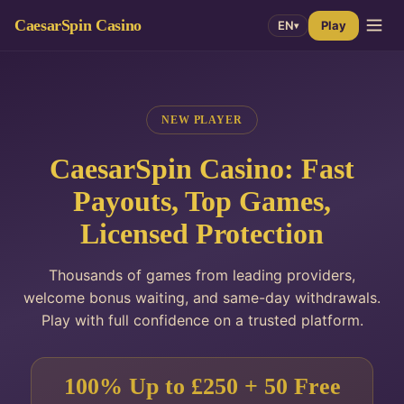
CaesarSpin Casino
EN
Play
▾
NEW PLAYER
CaesarSpin Casino: Fast
Payouts, Top Games,
Licensed Protection
Thousands of games from leading providers,
welcome bonus waiting, and same-day withdrawals.
Play with full confidence on a trusted platform.
100% Up to £250 + 50 Free