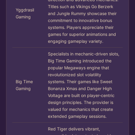
Titles such as Vikings Go Berzerk
Yggdrasil
and Jungle Rummy showcase their
Gaming
commitment to innovative bonus
systems. Players appreciate their
games for superior animations and
engaging gameplay variety.
Specialists in mechanic-driven slots,
Big Time Gaming introduced the
popular Megaways engine that
revolutionized slot volatility
Big Time
systems. Their games like Sweet
Gaming
Bonanza Xmas and Danger High
Voltage are built on player-centric
design principles. The provider is
valued for mechanics that create
extended gameplay sessions.
Red Tiger delivers vibrant,