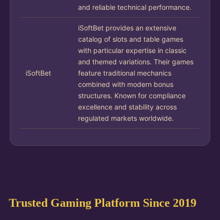
and reliable technical performance.
iSoftBet provides an extensive
catalog of slots and table games
with particular expertise in classic
and themed variations. Their games
iSoftBet
feature traditional mechanics
combined with modern bonus
structures. Known for compliance
excellence and stability across
regulated markets worldwide.
Trusted Gaming Platform Since 2019