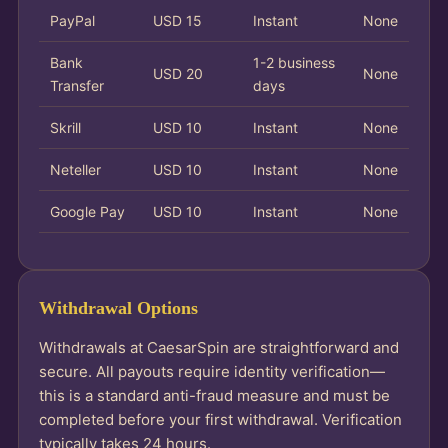
PayPal
USD 15
Instant
None
Bank
1-2 business
USD 20
None
Transfer
days
Skrill
USD 10
Instant
None
Neteller
USD 10
Instant
None
Google Pay
USD 10
Instant
None
Withdrawal Options
Withdrawals at CaesarSpin are straightforward and
secure. All payouts require identity verification—
this is a standard anti-fraud measure and must be
completed before your first withdrawal. Verification
typically takes 24 hours.