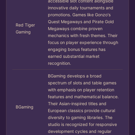
accessible slot content alongside
innovative daily tournaments and
promotions. Games like Gonzo's
Quest Megaways and Pirate Gold
Red Tiger
Megaways combine proven
Gaming
mechanics with fresh themes. Their
focus on player experience through
engaging bonus features has
earned substantial market
recognition.
BGaming develops a broad
spectrum of slots and table games
with emphasis on player retention
features and mathematical balance.
Their Asian-inspired titles and
BGaming
European classics provide cultural
diversity to gaming libraries. The
studio is recognized for responsive
development cycles and regular