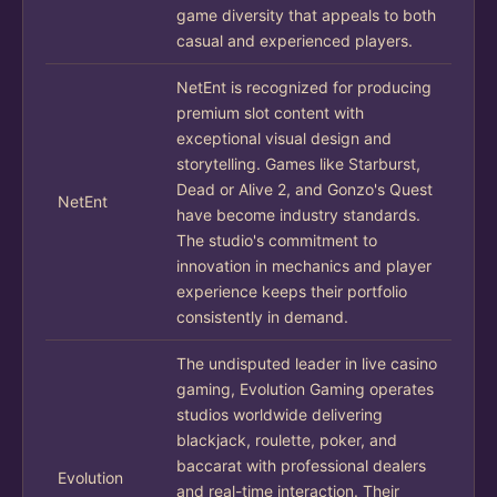
game diversity that appeals to both
casual and experienced players.
NetEnt is recognized for producing
premium slot content with
exceptional visual design and
storytelling. Games like Starburst,
Dead or Alive 2, and Gonzo's Quest
NetEnt
have become industry standards.
The studio's commitment to
innovation in mechanics and player
experience keeps their portfolio
consistently in demand.
The undisputed leader in live casino
gaming, Evolution Gaming operates
studios worldwide delivering
blackjack, roulette, poker, and
baccarat with professional dealers
Evolution
and real-time interaction. Their